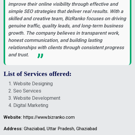
improve their online visibility through effective and
simple SEO strategies that deliver real results. With a
skilled and creative team, BizRanko focuses on driving
genuine traffic, quality leads, and long-term business
growth. The company believes in transparent work,
honest communication, and building lasting
relationships with clients through consistent progress
and trust.
List of Services offered:
Website Designing
Seo Services
Website Development
Digital Marketing
Website:
https://www.bizranko.com
Address:
Ghaziabad, Uttar Pradesh, Ghaziabad