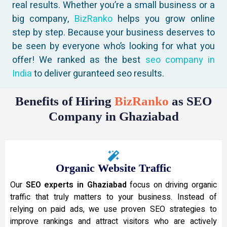
real results. Whether you’re a small business or a
big company,
BizRanko
helps you grow online
step by step. Because your business deserves to
be seen by everyone who’s looking for what you
offer! We ranked as the best
seo company in
India
to deliver guranteed seo results.
Benefits of Hiring
BizRanko
as SEO
Company in Ghaziabad
Organic Website Traffic
Our
SEO experts in Ghaziabad
focus on driving organic
traffic that truly matters to your business. Instead of
relying on paid ads, we use proven SEO strategies to
improve rankings and attract visitors who are actively