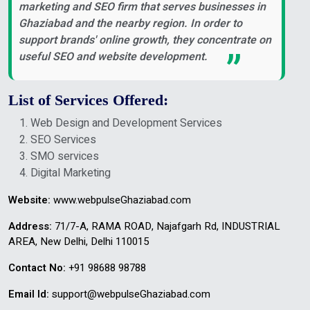
marketing and SEO firm that serves businesses in
Ghaziabad and the nearby region. In order to
support brands' online growth, they concentrate on
useful SEO and website development.
List of Services Offered:
Web Design and Development Services
SEO Services
SMO services
Digital Marketing
Website:
www.webpulseGhaziabad.com
Address:
71/7-A, RAMA ROAD, Najafgarh Rd, INDUSTRIAL
AREA, New Delhi, Delhi 110015
Contact No:
+91 98688 98788
Email Id:
support@webpulseGhaziabad.com