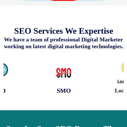
SEO Services We Expertise
We have a team of professional Digital Marketer
working on latest digital marketing technologies.
EO
SMO
Loca