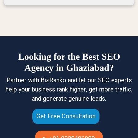
Looking for the Best SEO
Agency in Ghaziabad?
Partner with BizRanko and let our SEO experts
help your business rank higher, get more traffic,
and generate genuine leads.
Get Free Consultation