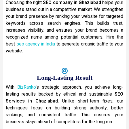
Choosing the right
SEO company in Ghaziabad
helps your
business stand out in a competitive market. We strengthen
your brand presence by ranking your website for targeted
keywords across search engines. This builds trust,
increases visibility, and ensures your brand becomes a
recognized name among potential customers. Hire the
best
seo agency in India
to generate organic traffic to your
website.
Long-Lasting Result
With
BizRanko
's strategic approach, you achieve long-
lasting results backed by ethical and sustainable
SEO
Services in Ghaziabad
. Unlike short-term fixes, our
techniques focus on building strong authority, better
rankings, and consistent traffic. This ensures your
business stays ahead of competitors for the long run.