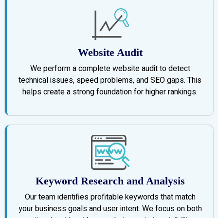
Website Audit
We perform a complete website audit to detect
technical issues, speed problems, and SEO gaps. This
helps create a strong foundation for higher rankings.
Keyword Research and Analysis
Our team identifies profitable keywords that match
your business goals and user intent. We focus on both