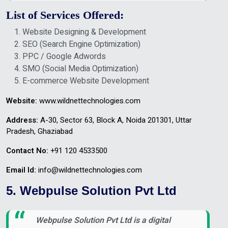
List of Services Offered:
Website Designing & Development
SEO (Search Engine Optimization)
PPC / Google Adwords
SMO (Social Media Optimization)
E-commerce Website Development
Website:
www.wildnettechnologies.com
Address:
A-30, Sector 63, Block A, Noida 201301, Uttar
Pradesh, Ghaziabad
Contact No:
+91 120 4533500
Email Id:
info@wildnettechnologies.com
5. Webpulse Solution Pvt Ltd
Webpulse Solution Pvt Ltd is a digital