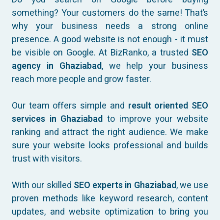
something? Your customers do the same! That’s
why your business needs a strong online
presence. A good website is not enough - it must
be visible on Google. At BizRanko, a trusted
SEO
agency in Ghaziabad
, we help your business
reach more people and grow faster.
Our team offers simple and
result oriented SEO
services in Ghaziabad
to improve your website
ranking and attract the right audience. We make
sure your website looks professional and builds
trust with visitors.
With our skilled
SEO experts in Ghaziabad
, we use
proven methods like keyword research, content
updates, and website optimization to bring you