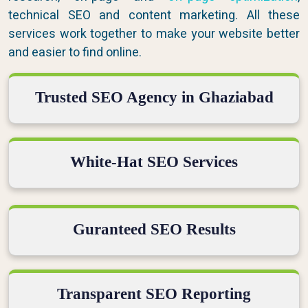
technical SEO and content marketing. All these
services work together to make your website better
and easier to find online.
Trusted SEO Agency in Ghaziabad
White-Hat SEO Services
Guranteed SEO Results
Transparent SEO Reporting