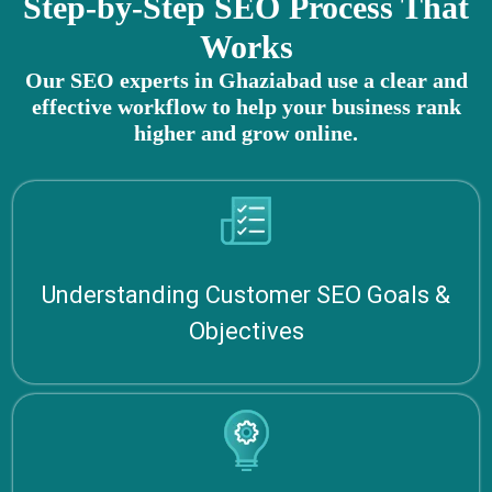
Step-by-Step SEO Process That
Works
Our SEO experts in Ghaziabad use a clear and
effective workflow to help your business rank
higher and grow online.
Understanding Customer SEO Goals &
Objectives