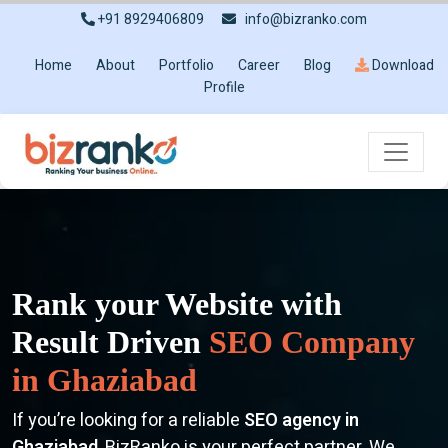
+91 8929406809
info@bizranko.com
Home
About
Portfolio
Career
Blog
Download
Profile
Rank your Website with
Result Driven
SEO Company
in Ghaziabad
If you’re looking for a reliable
SEO agency in
Ghaziabad
, BizRanko is your perfect partner. We