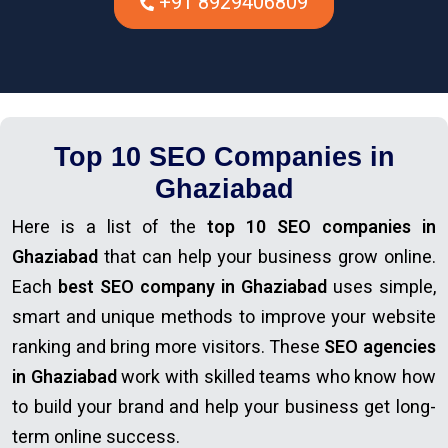
+91 8929406809
Top 10 SEO Companies in
Ghaziabad
Here is a list of the
top 10 SEO companies in
Ghaziabad
that can help your business grow online.
Each
best SEO company in Ghaziabad
uses simple,
smart and unique methods to improve your website
ranking and bring more visitors. These
SEO agencies
in Ghaziabad
work with skilled teams who know how
to build your brand and help your business get long-
term online success.