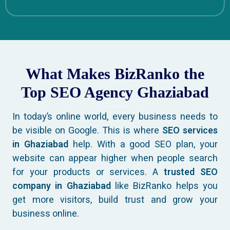
What Makes BizRanko the
Top SEO Agency Ghaziabad
In today’s online world, every business needs to
be visible on Google. This is where
SEO services
in Ghaziabad
help. With a good SEO plan, your
website can appear higher when people search
for your products or services. A
trusted SEO
company in Ghaziabad
like BizRanko helps you
get more visitors, build trust and grow your
business online.