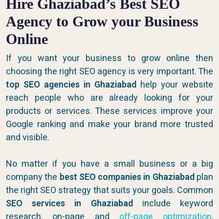
Hire Ghaziabad’s Best SEO
Agency to Grow your Business
Online
If you want your business to grow online then
choosing the right SEO agency is very important. The
top SEO agencies in Ghaziabad
help your website
reach people who are already looking for your
products or services. These services improve your
Google ranking and make your brand more trusted
and visible.
No matter if you have a small business or a big
company the
best SEO companies in Ghaziabad
plan
the right SEO strategy that suits your goals. Common
SEO services in Ghaziabad
include keyword
research, on-page and
off-page optimization
,