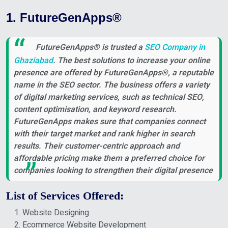
1. FutureGenApps®
FutureGenApps® is trusted a
SEO Company in
Ghaziabad
. The best solutions to increase your online
presence are offered by FutureGenApps®, a reputable
name in the SEO sector. The business offers a variety
of digital marketing services, such as technical SEO,
content optimisation, and keyword research.
FutureGenApps makes sure that companies connect
with their target market and rank higher in search
results. Their customer-centric approach and
affordable pricing make them a preferred choice for
companies looking to strengthen their digital presence
List of Services Offered:
Website Designing
Ecommerce Website Development