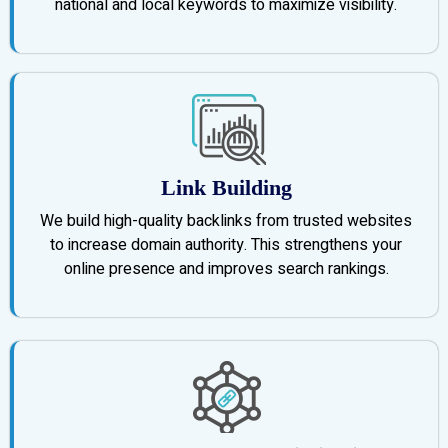
national and local keywords to maximize visibility.
Link Building
We build high-quality backlinks from trusted websites
to increase domain authority. This strengthens your
online presence and improves search rankings.