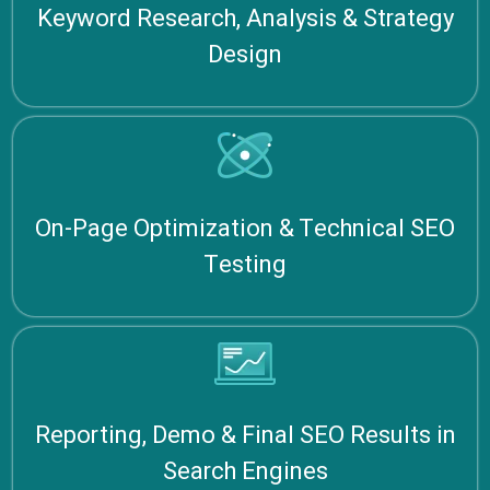
Keyword Research, Analysis & Strategy
Design
On-Page Optimization & Technical SEO
Testing
Reporting, Demo & Final SEO Results in
Search Engines