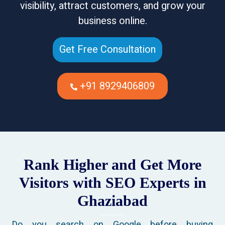
visibility, attract customers, and grow your
business online.
Get Free Consultation
+91 8929406809
Rank Higher and Get More
Visitors with SEO Experts in
Ghaziabad
Do you search on Google before buying