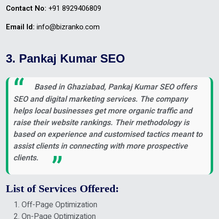
Contact No:
+91 8929406809
Email Id:
info@bizranko.com
3. Pankaj Kumar SEO
Based in Ghaziabad, Pankaj Kumar SEO offers
SEO and digital marketing services. The company
helps local businesses get more organic traffic and
raise their website rankings. Their methodology is
based on experience and customised tactics meant to
assist clients in connecting with more prospective
clients.
List of Services Offered:
Off-Page Optimization
On-Page Optimization