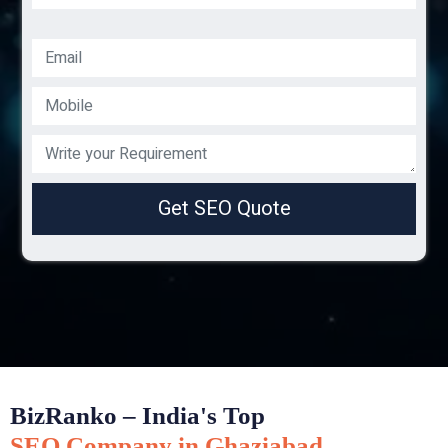
Get SEO Quote
BizRanko – India's Top
SEO Company in Ghaziabad