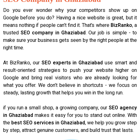
Do you ever wonder why your competitors show up on
Google before you do? Having a nice website is great, but it
means nothing if people can’t find it. That’s where
BizRanko
, a
trusted
SEO company in Ghaziabad
. Our job is simple - to
make sure your business gets seen by the right people at the
right time.
At BizRanko, our
SEO experts in Ghaziabad
use smart and
result-oriented strategies to push your website higher on
Google and bring real visitors who are already looking for
what you offer. We don’t believe in shortcuts - we focus on
steady, lasting growth that helps you win in the long run.
if you run a small shop, a growing company, our
SEO agency
in Ghaziabad
makes it easy for you to stand out online. With
the
best SEO services in Ghaziabad
, we help you grow step
by step, attract genuine customers, and build trust that lasts.