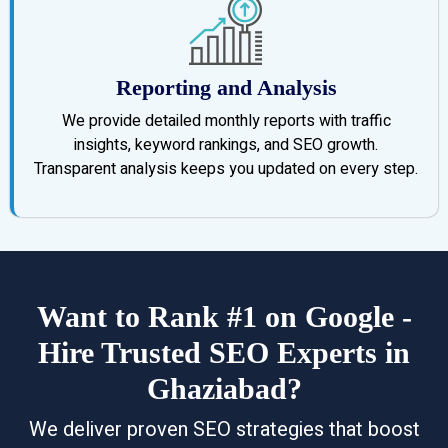
Reporting and Analysis
We provide detailed monthly reports with traffic
insights, keyword rankings, and SEO growth.
Transparent analysis keeps you updated on every step.
Want to Rank #1 on Google -
Hire Trusted SEO Experts in
Ghaziabad?
We deliver proven SEO strategies that boost