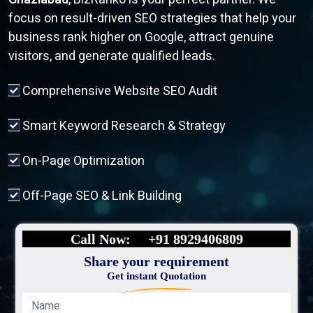
focus on result-driven SEO strategies that help your
business rank higher on Google, attract genuine
visitors, and generate qualified leads.
Comprehensive Website SEO Audit
Smart Keyword Research & Strategy
On-Page Optimization
Off-Page SEO & Link Building
Call Now:
+91 8929406809
Share your requirement
Get instant Quotation