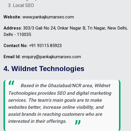
Local SEO
Website:
www.pankajkumarseo.com
Address:
303/3 Gali No 24, Onkar Nagar B, Tri Nagar, New Delhi,
Delhi - 110035
Contact No:
+91 93115 85923
Email Id:
enquiry@pankajkumarseo.com
4. Wildnet Technologies
Based in the Ghaziabad/NCR area, Wildnet
Technologies provides SEO and digital marketing
services. The team's main goals are to make
websites better, increase online visibility, and
assist brands in reaching customers who are
interested in their offerings.