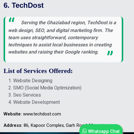
6. TechDost
Serving the Ghaziabad region, TechDost is a
web design, SEO, and digital marketing firm. The
team uses straightforward, contemporary
techniques to assist local businesses in creating
websites and raising their Google ranking.
List of Services Offered:
Website Designing
SMO (Social Media Optimization)
Seo Services
Website Development
Website:
www.techdost.com
Address:
86, Kapoor Complex, Garh Road, Meerut
Whatsapp Chat