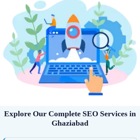
Explore Our Complete SEO Services in
Ghaziabad