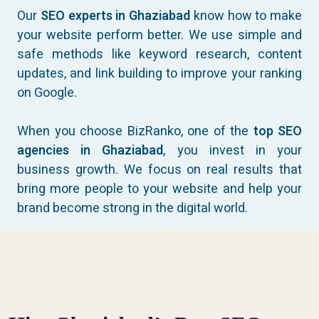
Our
SEO experts in Ghaziabad
know how to make
your website perform better. We use simple and
safe methods like keyword research, content
updates, and link building to improve your ranking
on Google.
When you choose BizRanko, one of the
top SEO
agencies in Ghaziabad
, you invest in your
business growth. We focus on real results that
bring more people to your website and help your
brand become strong in the digital world.