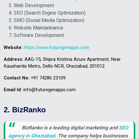
Web Development
SEO (Search Engine Optimization)
SMO (Social Media Optimization)
Website Maintaninance
Software Development
Website:
https://www.futuregenapps.com
Address:
AAG-15, Shipra Krishna Azure Apartment, Near
Kaushambi Metro, Delhi-NCR, Ghaziabad, 201012
Contact No:
+91 74286 23109
Email Id:
info@futuregenapps.com
2. BizRanko
BizRanko is a leading digital marketing and
SEO
agency in Ghaziabad
. The company helps businesses