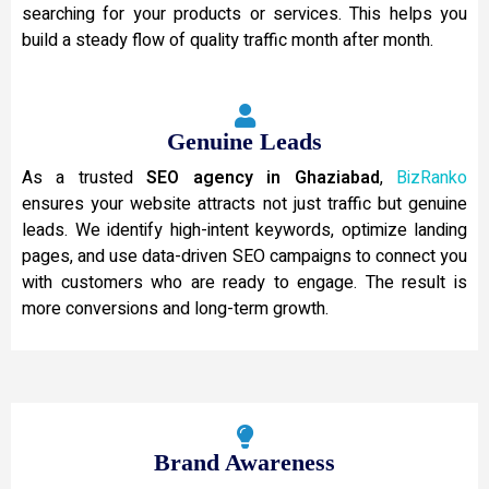
searching for your products or services. This helps you
build a steady flow of quality traffic month after month.
Genuine Leads
As a trusted
SEO agency in Ghaziabad
,
BizRanko
ensures your website attracts not just traffic but genuine
leads. We identify high-intent keywords, optimize landing
pages, and use data-driven SEO campaigns to connect you
with customers who are ready to engage. The result is
more conversions and long-term growth.
Brand Awareness