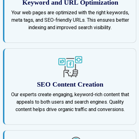
Keyword and URL Optimization
Your web pages are optimized with the right keywords,
meta tags, and SEO-friendly URLs. This ensures better
indexing and improved search visibility.
SEO Content Creation
Our experts create engaging, keyword-rich content that
appeals to both users and search engines. Quality
content helps drive organic traffic and conversions.